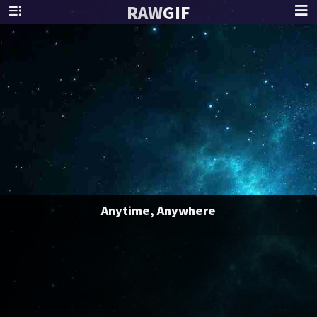
RAW
GIF
Anytime, Anywhere