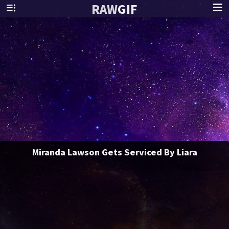
RAW
GIF
Miranda Lawson Gets Serviced By Liara