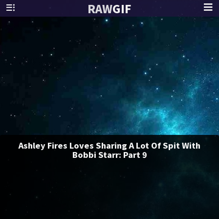
RAW
GIF
Ashley Fires Loves Sharing A Lot Of Spit With
Bobbi Starr: Part 9