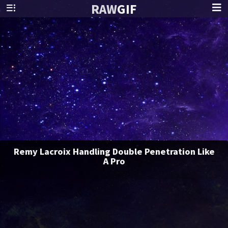
RAW
GIF
Remy Lacroix Handling Double Penetration Like
A Pro