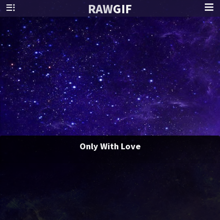
RAW
GIF
Only With Love