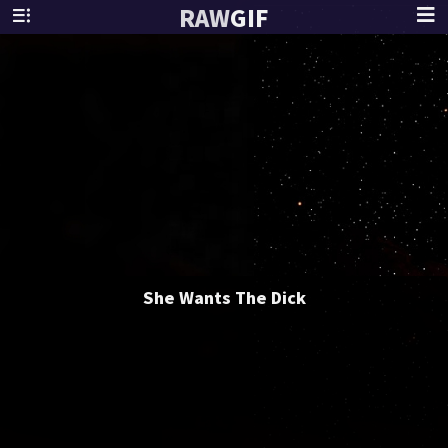
RAW
GIF
She Wants The Dick