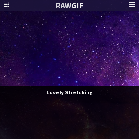
RAW
GIF
Lovely Stretching