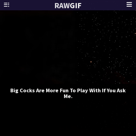
RAW
GIF
Big Cocks Are More Fun To Play With If You Ask
Me.