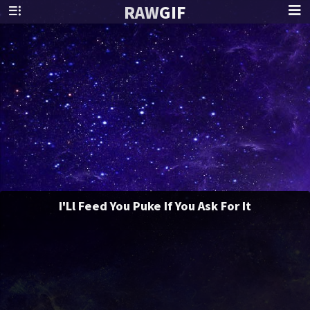
RAW
GIF
I'Ll Feed You Puke If You Ask For It