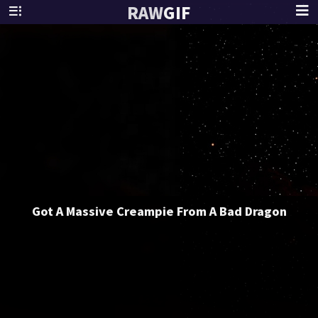
RAW
GIF
Got A Massive Creampie From A Bad Dragon