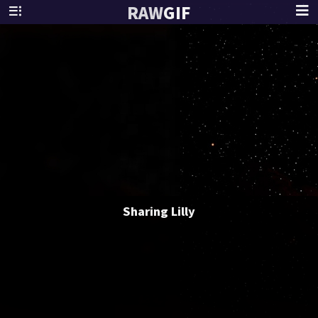
RAW
GIF
Sharing Lilly