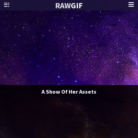
RAW
GIF
A Show Of Her Assets