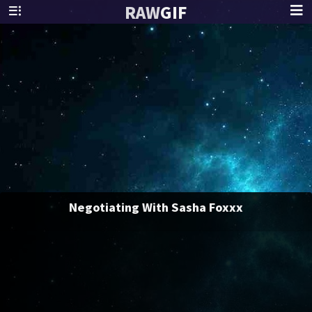
RAW
GIF
Negotiating With Sasha Foxxx