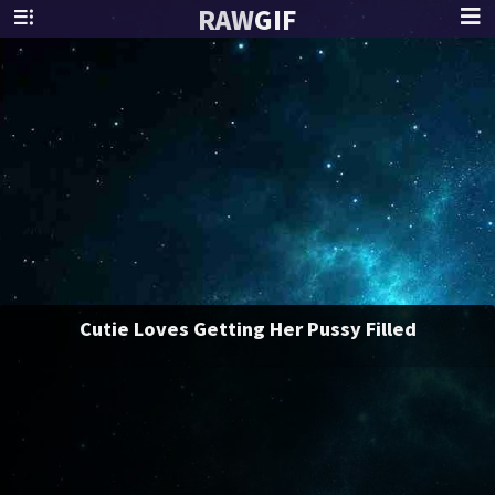
RAW
GIF
Cutie Loves Getting Her Pussy Filled