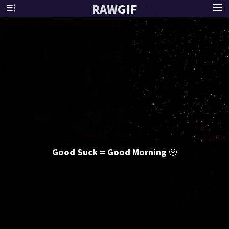
RAW
GIF
Good Suck = Good Morning 😬