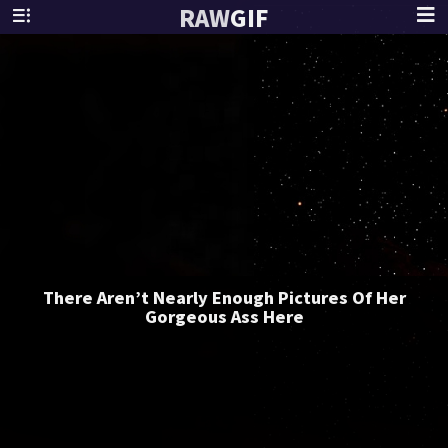
RAW
GIF
There Aren’t Nearly Enough Pictures Of Her
Gorgeous Ass Here