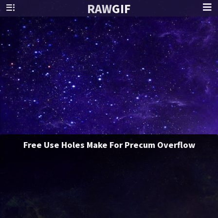
RAW
GIF
Free Use Holes Make For Precum Overflow