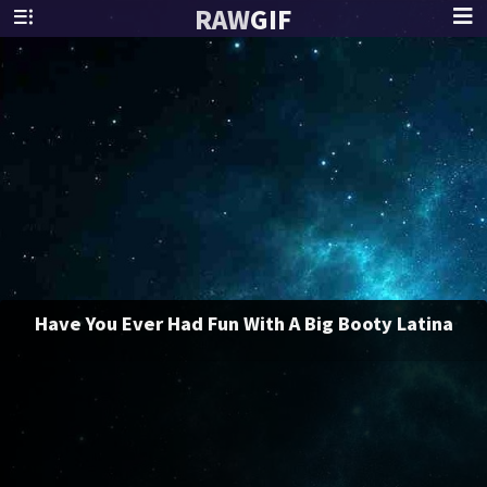
RAW
GIF
Have You Ever Had Fun With A Big Booty Latina