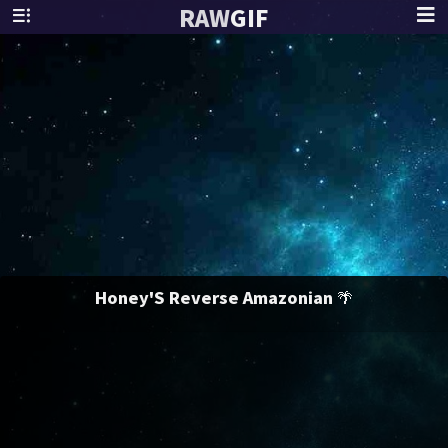
RAW
GIF
Honey'S Reverse Amazonian 🌴