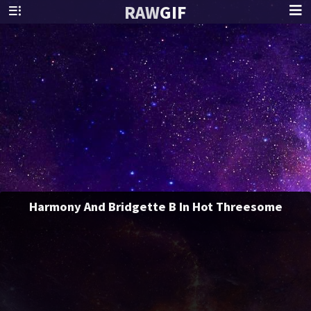
RAW
GIF
Harmony And Bridgette B In Hot Threesome