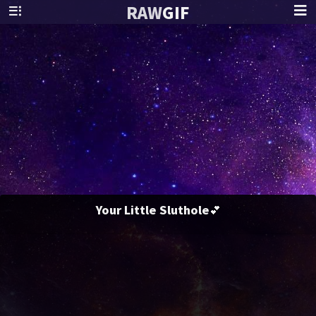
RAW
GIF
Your Little Sluthole💕