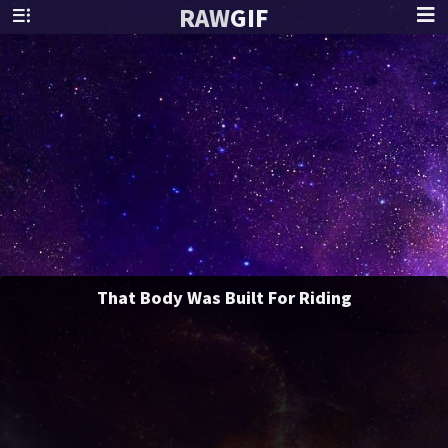
RAW
GIF
That Body Was Built For Riding