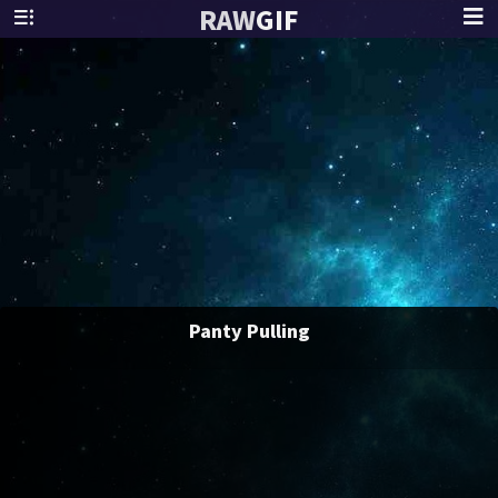
RAW
GIF
Panty Pulling