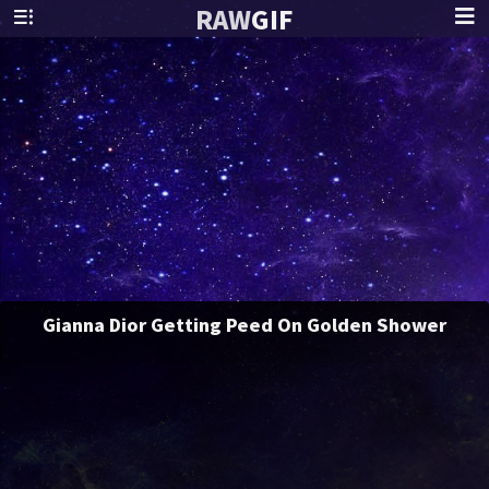
RAW
GIF
Gianna Dior Getting Peed On Golden Shower