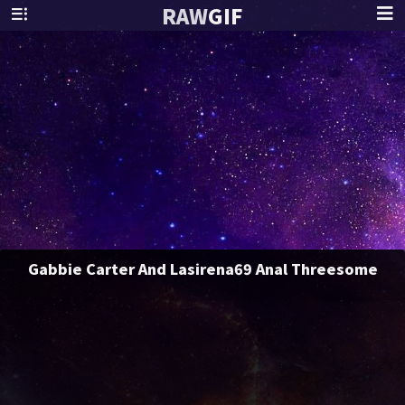
RAW
GIF
Gabbie Carter And Lasirena69 Anal Threesome