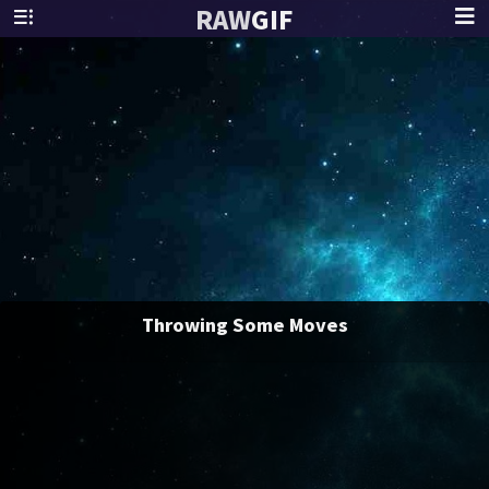
RAW
GIF
Throwing Some Moves