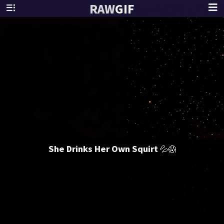
RAW
GIF
She Drinks Her Own Squirt 💦😱