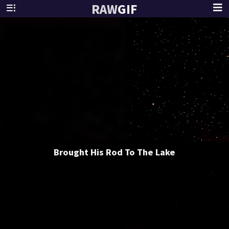
RAW
GIF
Brought His Rod To The Lake