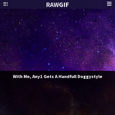
RAW
GIF
With Me, Any1 Gets A Handfull Doggystyle