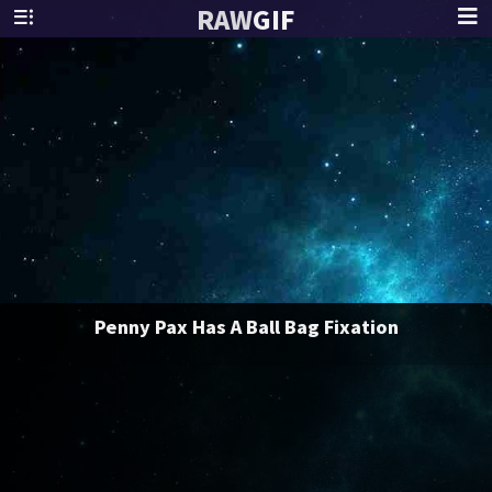
RAW
GIF
Penny Pax Has A Ball Bag Fixation