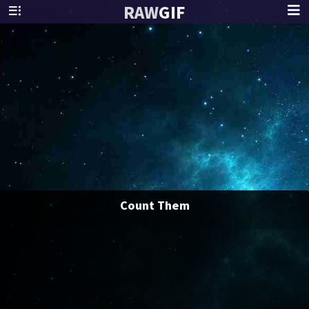
RAW
GIF
Count Them