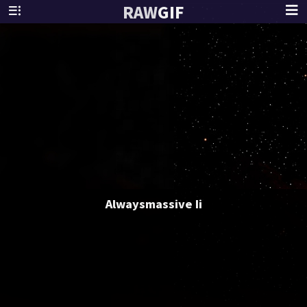
RAW
GIF
Alwaysmassive Ii