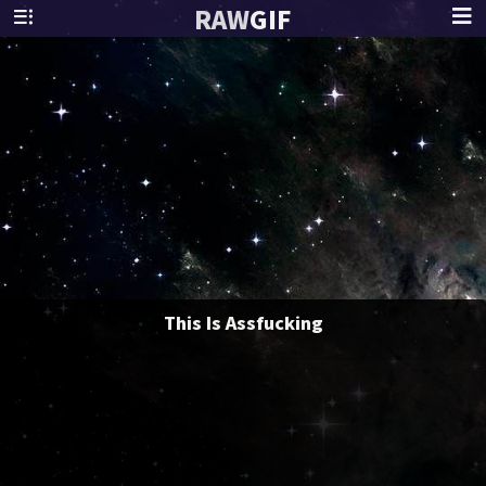
RAW
GIF
This Is Assfucking