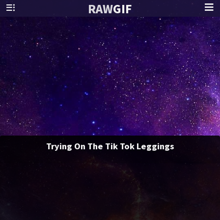
RAW
GIF
Trying On The Tik Tok Leggings