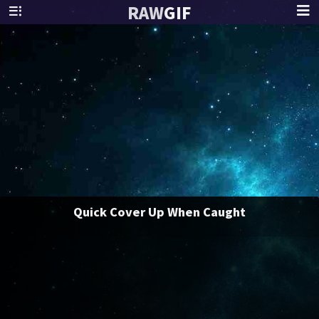
RAW
GIF
Quick Cover Up When Caught