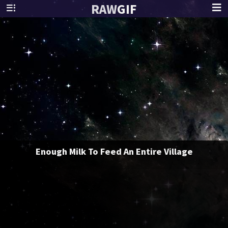
RAW
GIF
Enough Milk To Feed An Entire Village