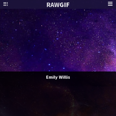
RAW
GIF
Emily Willis