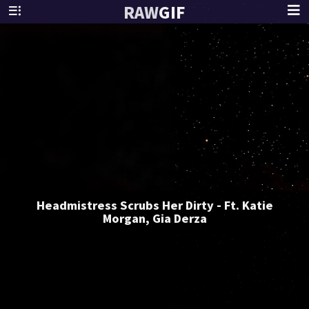
RAW
GIF
Headmistress Scrubs Her Dirty - Ft. Katie
Morgan, Gia Derza