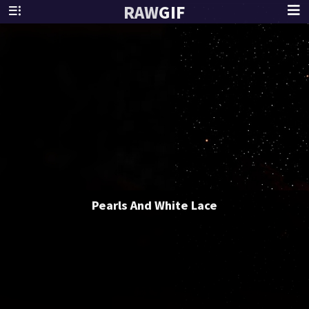
RAW
GIF
Pearls And White Lace