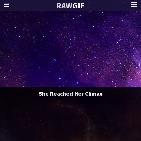
RAW
GIF
She Reached Her Climax