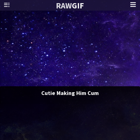
RAW
GIF
Cutie Making Him Cum