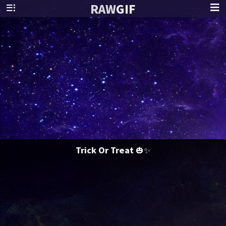
RAW
GIF
Trick Or Treat 🎃✨