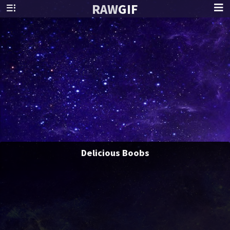
RAW
GIF
Delicious Boobs