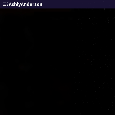
AshlyAnderson