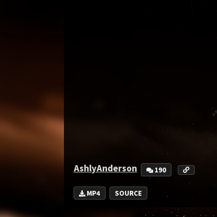
AshlyAnderson
190
MP4
SOURCE