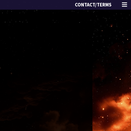
CONTACT/TERMS