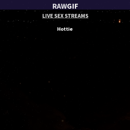
RAW
GIF
LIVE SEX STREAMS
Hottie