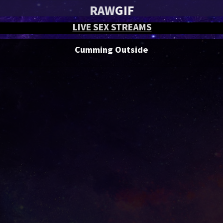
RAW
GIF
LIVE SEX STREAMS
Cumming Outside