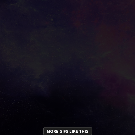
MORE GIFS LIKE THIS