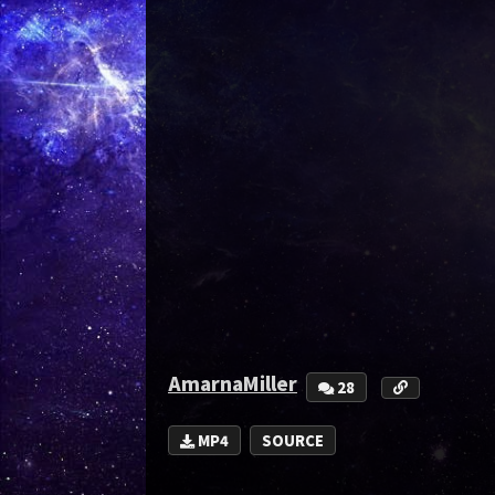
AmarnaMiller
28
MP4
SOURCE