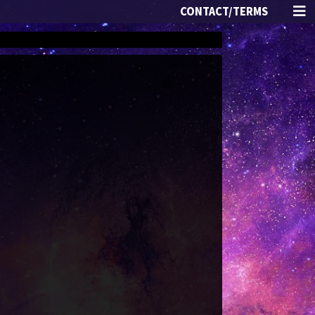
CONTACT/TERMS