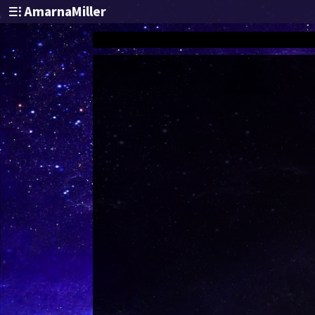
AmarnaMiller