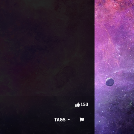
153
TAGS