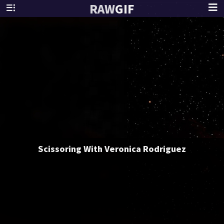
RAW
GIF
Scissoring With Veronica Rodriguez