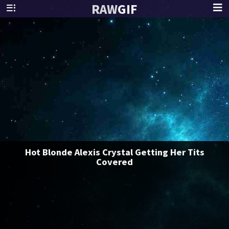
RAW
GIF
Hot Blonde Alexis Crystal Getting Her Tits
Covered