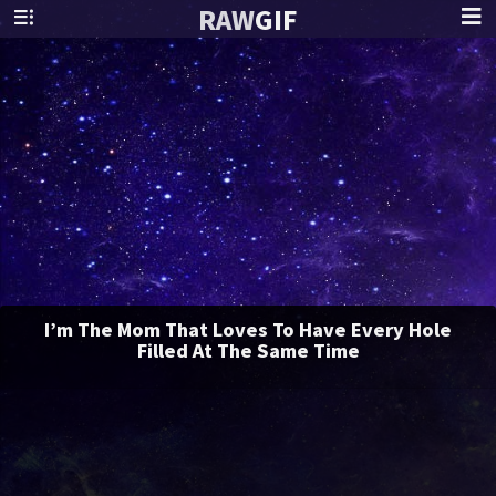
RAW
GIF
I’m The Mom That Loves To Have Every Hole
Filled At The Same Time