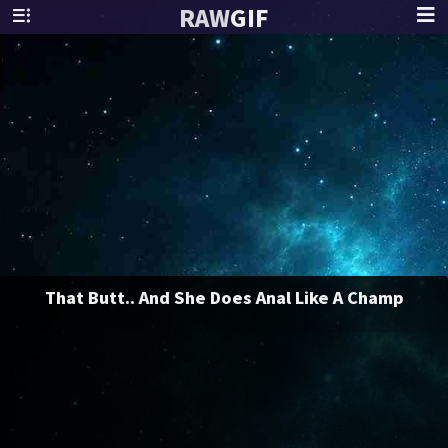
RAW
GIF
That Butt.. And She Does Anal Like A Champ