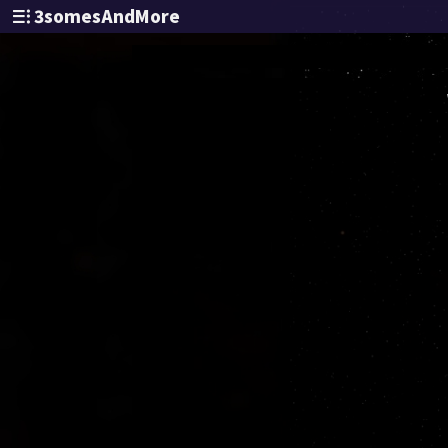
3somesAndMore