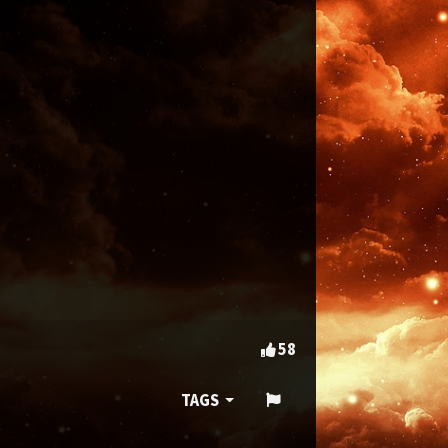
58
TAGS