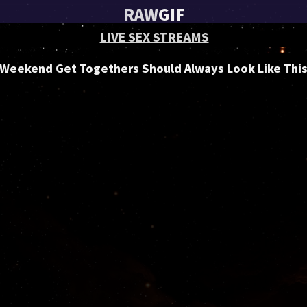
RAW
GIF
LIVE SEX STREAMS
Weekend Get Togethers Should Always Look Like Thi