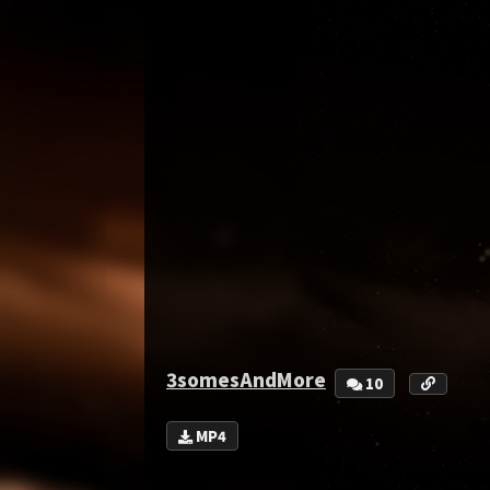
3somesAndMore
10
MP4