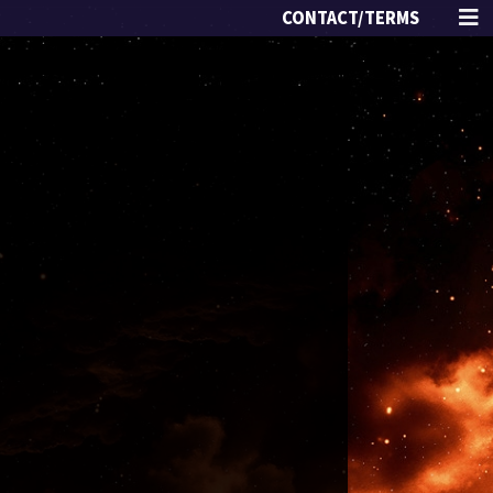
CONTACT/TERMS
s