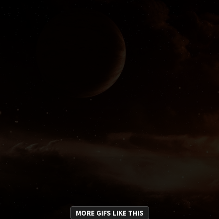
MORE GIFS LIKE THIS